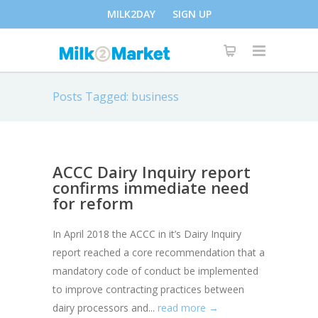
MILK2DAY
SIGN UP
Posts Tagged: business
ACCC Dairy Inquiry report
confirms immediate need
for reform
In April 2018 the ACCC in it’s Dairy Inquiry
report reached a core recommendation that a
mandatory code of conduct be implemented
to improve contracting practices between
dairy processors and...
read more →