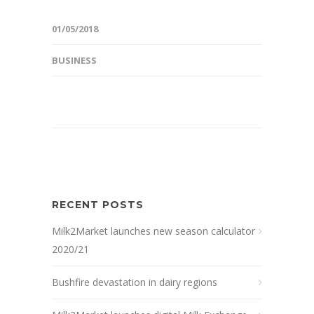
01/05/2018
BUSINESS
RECENT POSTS
Milk2Market launches new season calculator
2020/21
Bushfire devastation in dairy regions