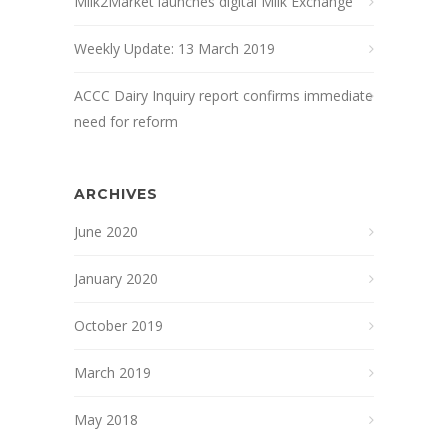
Milk2Market launches digital Milk Exchange
Weekly Update: 13 March 2019
ACCC Dairy Inquiry report confirms immediate
need for reform
ARCHIVES
June 2020
January 2020
October 2019
March 2019
May 2018