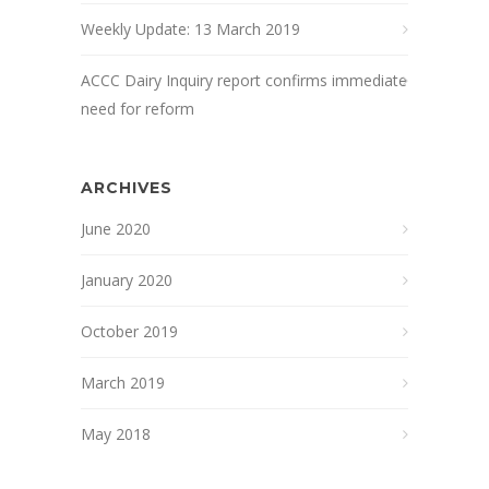
Weekly Update: 13 March 2019
ACCC Dairy Inquiry report confirms immediate
need for reform
ARCHIVES
June 2020
January 2020
October 2019
March 2019
May 2018