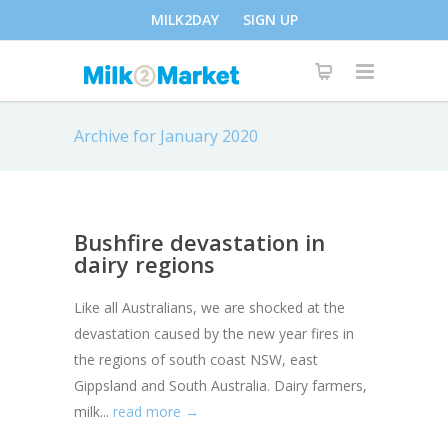
MILK2DAY
SIGN UP
Archive for January 2020
Bushfire devastation in
dairy regions
Like all Australians, we are shocked at the
devastation caused by the new year fires in
the regions of south coast NSW, east
Gippsland and South Australia. Dairy farmers,
milk...
read more →