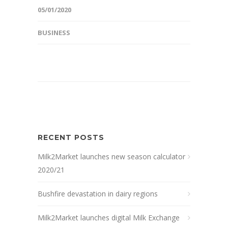
05/01/2020
BUSINESS
RECENT POSTS
Milk2Market launches new season calculator
2020/21
Bushfire devastation in dairy regions
Milk2Market launches digital Milk Exchange