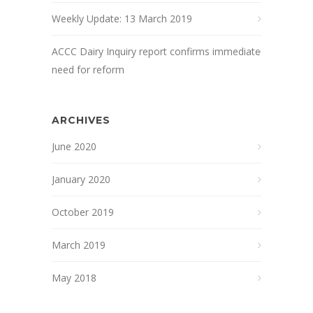
Weekly Update: 13 March 2019
ACCC Dairy Inquiry report confirms immediate
need for reform
ARCHIVES
June 2020
January 2020
October 2019
March 2019
May 2018