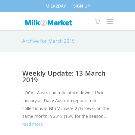
MILK2DAY
SIGN UP
Archive for March 2019
Weekly Update: 13 March
2019
LOCAL Australian milk intake down 11% in
January as Dairy Australia reports milk
collections in Nth Vic were 27% lower on the
same month in 2018 (16% for the season...
read more →