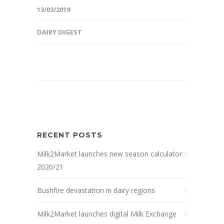
13/03/2019
DAIRY DIGEST
RECENT POSTS
Milk2Market launches new season calculator
2020/21
Bushfire devastation in dairy regions
Milk2Market launches digital Milk Exchange