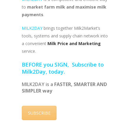
to
market farm milk and maximise milk
payments
.
MILK2DAY
brings together Milk2Market’s
tools, systems and supply chain network into
a convenient
Milk Price and Marketing
service.
BEFORE you SIGN, Subscribe to
Milk2Day, today.
MILK2DAY is a
FASTER, SMARTER AND
SIMPLER way
SUBSCRIBE