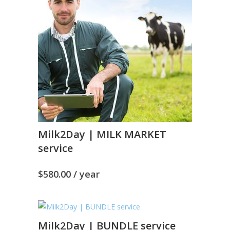
Milk2Day | MILK MARKET
service
$
580.00
/ year
Milk2Day | BUNDLE service