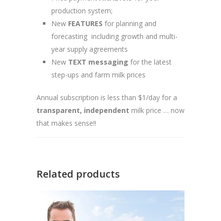
production system;
New
FEATURES
for planning and
forecasting including growth and multi-
year supply agreements
New
TEXT messaging
for the latest
step-ups and farm milk prices
Annual subscription is less than $1/day for a
transparent,
independent
milk price … now
that makes sense!!
Related products