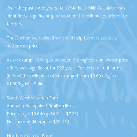
Over the past three years, Milk2Market’s Milk Calculator has
identified a significant gap between the milk prices offered to
farmers.
That’s when we realised we could help farmers secure a
better milk price.
As an example, the gap between the highest and lowest price
offers was significant for F22 year. For three actual farms
(below) the milk price offers ranged from $0.60 c/kg to
$1.50/kg Milk Solids.
South West Victorian Farm
Annual milk supply: 1.3million litres
Price range: $0.64/kg ($6.61 – $7.25)
Net Income difference: $55,424
Northern Victoria Farm