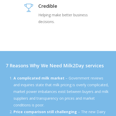
Credible
Helping make better business
decisions.
7 Reasons Why We Need Milk2Day services
A complicated milk market
– Government reviews
and inquiries state that milk pricing is overly complicated,
market power imbalances exist between buyers and milk
suppliers and transparency on prices and market
conditions is poor.
Price comparison still challenging
– The new Dairy