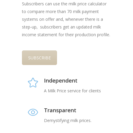
Subscribers can use the milk price calculator
to compare more than 70 milk payment
systems on offer and, whenever there is a
step-up, subscribers get an updated milk
income statement for their production profile.
SUBSCRIBE
Independent
A Milk Price service for clients
Transparent
Demystifying milk prices.