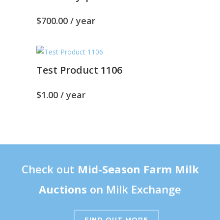
$
700.00
/ year
Test Product 1106
$
1.00
/ year
Check out
Mid-Season Farm Milk
Auctions
on Milk Exchange
FIND OUT MORE