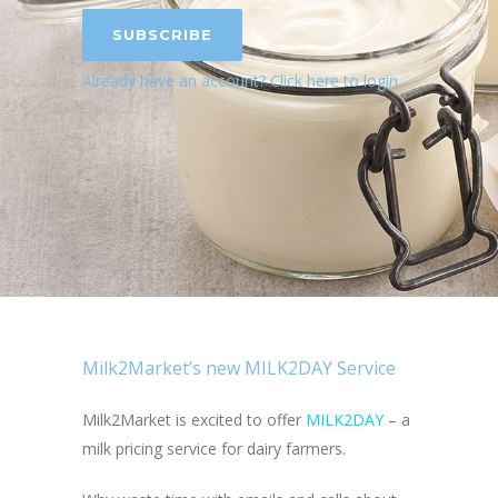
SUBSCRIBE
Already have an account?
Click here to login
.
Milk2Market’s new MILK2DAY Service
Milk2Market is excited to offer
MILK2DAY
– a
milk pricing service for dairy farmers.