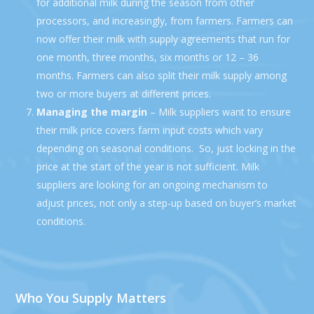
for additional milk during the season from other
processors, and increasingly, from farmers. Farmers can
now offer their milk with supply agreements that run for
one month, three months, six months or 12 – 36
months. Farmers can also split their milk supply among
two or more buyers at different prices.
Managing the margin
– Milk suppliers want to ensure
their milk price covers farm input costs which vary
depending on seasonal conditions. So, just locking in the
price at the start of the year is not sufficient. Milk
suppliers are looking for an ongoing mechanism to
adjust prices, not only a step-up based on buyer’s market
conditions.
Who You Supply Matters