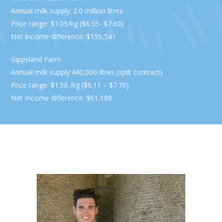
Annual milk supply: 2.0 million litres
Price range: $1.05/kg ($6.55- $7.60)
Net Income difference: $155,541
Gippsland Farm
Annual milk supply:440,000 litres (spilt contract)
Price range: $1.50 /kg ($6.11 – $7.70)
Net Income difference: $61,188