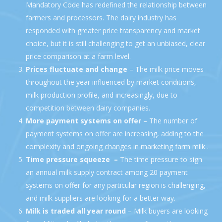
Mandatory Code has redefined the relationship between
farmers and processors. The dairy industry has
responded with greater price transparency and market
choice, but it is still challenging to get an unbiased, clear
price comparison at a farm level.
Prices fluctuate and change
– The milk price moves
throughout the year influenced by market conditions,
milk production profile, and increasingly, due to
competition between dairy companies.
More payment systems
on offer
– The number of
payment systems on offer are increasing, adding to the
complexity and ongoing changes in marketing farm milk .
Time pressure squeeze –
The time pressure to sign
an annual milk supply contract among 20 payment
systems on offer for any particular region is challenging,
and milk suppliers are looking for a better way.
Milk is traded all year round
– Milk buyers are looking