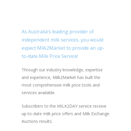
As Australia’s leading provider of
independent milk services, you would
expect Milk2Market to provide an up-
to-date Milk Price Service!
Through our industry knowledge, expertise
and experience, Milk2Market has built the
most comprehensive milk price tools and
services available.
Subscribers to the MILK2DAY service receive
up-to-date milk price offers and Milk Exchange
Auctions results.