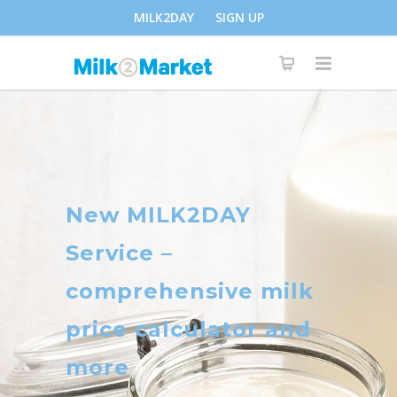
MILK2DAY
SIGN UP
New MILK2DAY
Service –
comprehensive milk
price calculator and
more