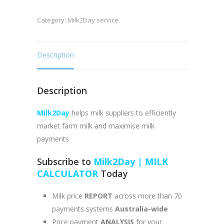
MILK
Category:
Milk2Day service
CALCULATOR
quantity
Description
Description
Milk2Day
helps milk suppliers to efficiently
market farm milk and maximise milk
payments
Subscribe to
Milk2Day | MILK
CALCULATOR
Today
Milk price
REPORT
across more than 70
payments systems
Australia-wide
Price payment
ANALYSIS
for your