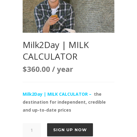
Milk2Day | MILK
CALCULATOR
$
360.00
/ year
Milk2Day | MILK CALCULATOR –
the
destination for independent, credible
and up-to-date prices
Milk2Day
SIGN UP NOW
|