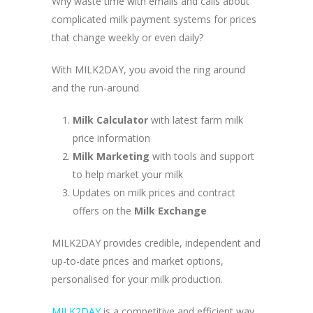
Why waste time with emails and calls about
complicated milk payment systems for prices
that change weekly or even daily?
With MILK2DAY, you avoid the ring around
and the run-around
Milk Calculator
with latest farm milk
price information
Milk Marketing
with tools and support
to help market your milk
Updates on milk prices and contract
offers on the
Milk Exchange
MILK2DAY provides credible, independent and
up-to-date prices and market options,
personalised for your milk production.
MILK2DAY
is a competitive and efficient way