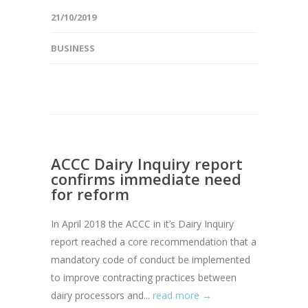
21/10/2019
BUSINESS
ACCC Dairy Inquiry report
confirms immediate need
for reform
In April 2018 the ACCC in it’s Dairy Inquiry
report reached a core recommendation that a
mandatory code of conduct be implemented
to improve contracting practices between
dairy processors and...
read more →