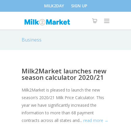
MILK2DAY
SIGN UP
Business
Milk2Market launches new
season calculator 2020/21
Milk2Market is pleased to launch the new
season’s 2020/21 Milk Price Calculator. This
year we have significantly increased the
information to more than 68 payment
contracts across all states and...
read more →