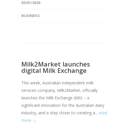
05/01/2020
BUSINESS
Milk2Market launches
digital Milk Exchange
This week, Australian independent milk
services company, Milk2Market, officially
launches the Milk Exchange (MX) – a
significant innovation for the Australian dairy
industry, and a step closer to creating a...
read
more →