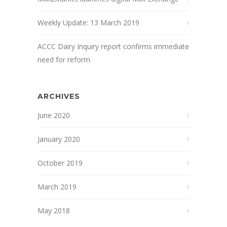
Weekly Update: 13 March 2019
ACCC Dairy Inquiry report confirms immediate
need for reform
ARCHIVES
June 2020
January 2020
October 2019
March 2019
May 2018