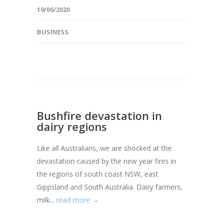
19/06/2020
BUSINESS
Bushfire devastation in
dairy regions
Like all Australians, we are shocked at the
devastation caused by the new year fires in
the regions of south coast NSW, east
Gippsland and South Australia. Dairy farmers,
milk...
read more →