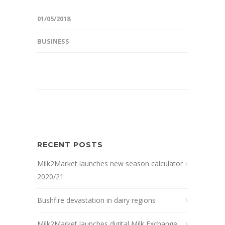
01/05/2018
BUSINESS
RECENT POSTS
Milk2Market launches new season calculator
2020/21
Bushfire devastation in dairy regions
Milk2Market launches digital Milk Exchange