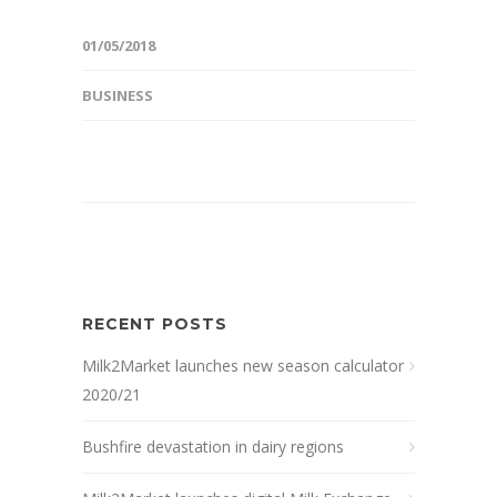
01/05/2018
BUSINESS
RECENT POSTS
Milk2Market launches new season calculator
2020/21
Bushfire devastation in dairy regions