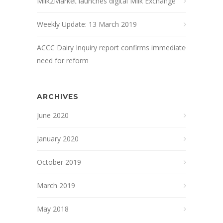
Milk2Market launches digital Milk Exchange
Weekly Update: 13 March 2019
ACCC Dairy Inquiry report confirms immediate
need for reform
ARCHIVES
June 2020
January 2020
October 2019
March 2019
May 2018