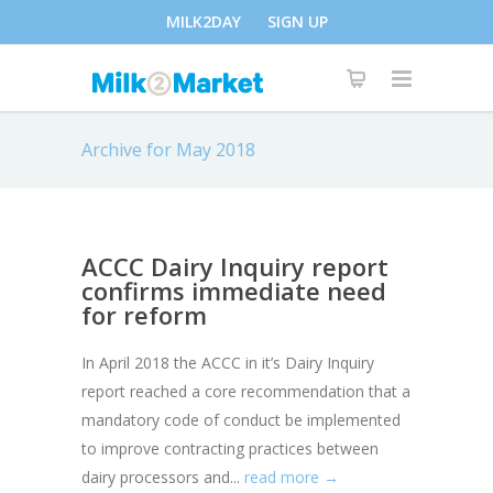
MILK2DAY
SIGN UP
Archive for May 2018
ACCC Dairy Inquiry report
confirms immediate need
for reform
In April 2018 the ACCC in it’s Dairy Inquiry
report reached a core recommendation that a
mandatory code of conduct be implemented
to improve contracting practices between
dairy processors and...
read more →