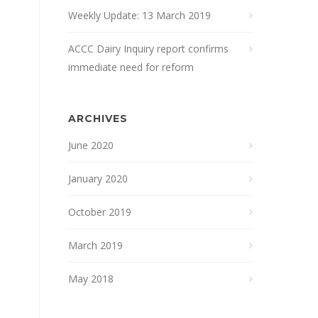
Weekly Update: 13 March 2019
ACCC Dairy Inquiry report confirms
immediate need for reform
ARCHIVES
June 2020
January 2020
October 2019
March 2019
May 2018