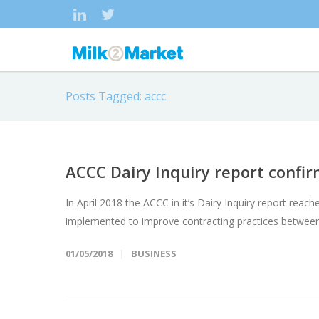
Posts Tagged: accc
ACCC Dairy Inquiry report confi
In April 2018 the ACCC in it’s Dairy Inquiry report r
implemented to improve contracting practices between
01/05/2018
BUSINESS