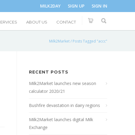
MILK2DAY
SIGN UP
SIGN IN
SERVICES
ABOUT US
CONTACT
Milk2Market
/
Posts Tagged "accc"
RECENT POSTS
Milk2Market launches new season
calculator 2020/21
Bushfire devastation in dairy regions
Milk2Market launches digital Milk
Exchange