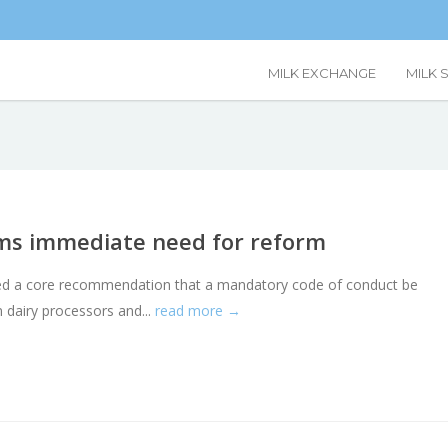
MILK EXCHANGE
MILK 
rms immediate need for reform
eached a core recommendation that a mandatory code of conduct be
 dairy processors and...
read more →