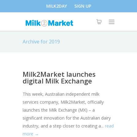
MILK2DAY
SIGN UP
Archive for 2019
Milk2Market launches
digital Milk Exchange
This week, Australian independent milk
services company, Milk2Market, officially
launches the Milk Exchange (MX) – a
significant innovation for the Australian dairy
industry, and a step closer to creating a...
read
more →