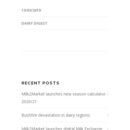
13/03/2019
DAIRY DIGEST
RECENT POSTS
Milk2Market launches new season calculator
2020/21
Bushfire devastation in dairy regions
Milk2Market launches digital Milk Exchange