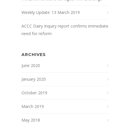
Weekly Update: 13 March 2019
ACCC Dairy Inquiry report confirms immediate
need for reform
ARCHIVES
June 2020
January 2020
October 2019
March 2019
May 2018