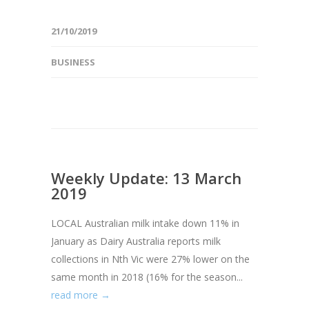
21/10/2019
BUSINESS
Weekly Update: 13 March
2019
LOCAL Australian milk intake down 11% in
January as Dairy Australia reports milk
collections in Nth Vic were 27% lower on the
same month in 2018 (16% for the season...
read more →