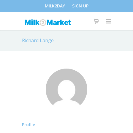
MILK2DAY
SIGN UP
Richard Lange
Profile