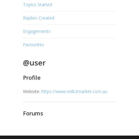
Topics Started
Replies Created
Engagements
Favourites
@user
Profile
Website:
https://www.milk2market.com.au
Forums