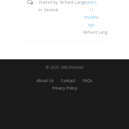
Started by:
Richard Lange
years,
in:
General
11
months
ago
Richard Lange
© 2020 Milk2Market
About Us
Contact
FAQs
Privacy Policy