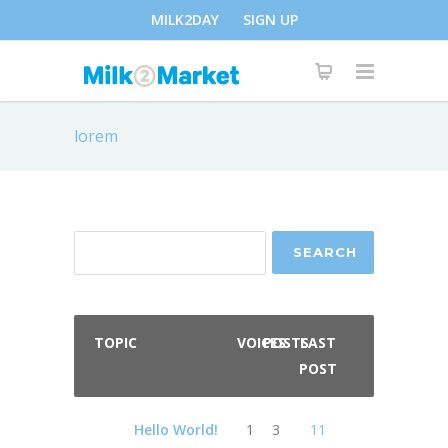
MILK2DAY
SIGN UP
lorem
TOPIC
VOICES
POSTS
LAST
POST
Hello World!
1
3
11