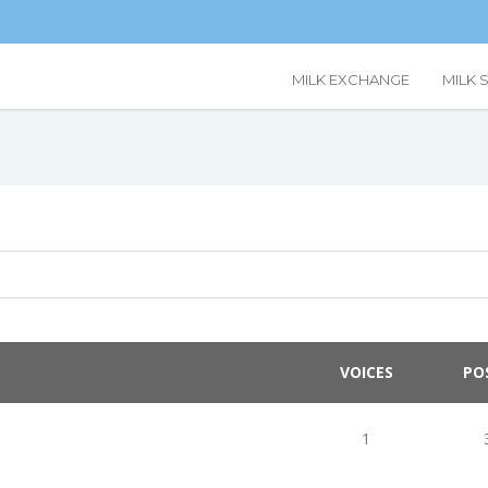
MILK EXCHANGE
MILK 
VOICES
PO
1