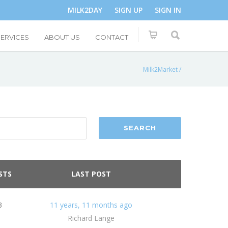
MILK2DAY
SIGN UP
SIGN IN
SERVICES
ABOUT US
CONTACT
Milk2Market
/
STS
LAST POST
3
11 years, 11 months ago
Richard Lange