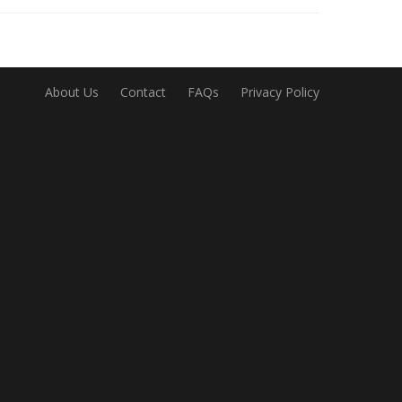
About Us
Contact
FAQs
Privacy Policy