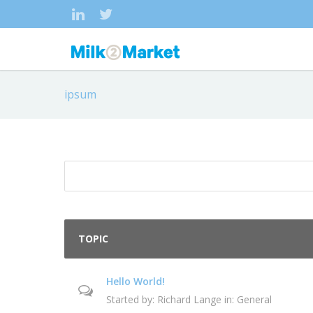
ipsum
TOPIC
Hello World!
Started by:
Richard Lange
in:
General