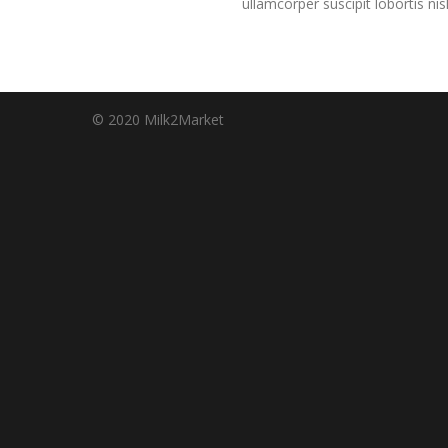
ullamcorper suscipit lobortis n
© 2020 Milk2Market