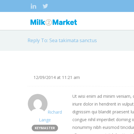
Reply To: Sea takimata sanctus
12/09/2014 at 11:21 am
Ut wisi enim ad minim veniam, q
iriure dolor in hendrerit in vulp
dignissim qui blandit praesent l
Richard
congue nihil imperdiet doming 
Lange
nonummy nibh euismod tincidunt
KEYMASTER