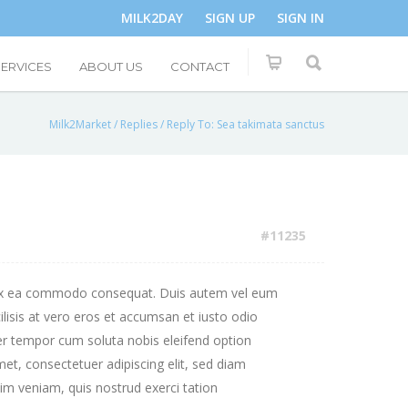
MILK2DAY
SIGN UP
SIGN IN
SERVICES
ABOUT US
CONTACT
Milk2Market
/
Replies
/
Reply To: Sea takimata sanctus
#11235
uip ex ea commodo consequat. Duis autem vel eum
cilisis at vero eros et accumsan et iusto odio
iber tempor cum soluta nobis eleifend option
t, consectetuer adipiscing elit, sed diam
m veniam, quis nostrud exerci tation