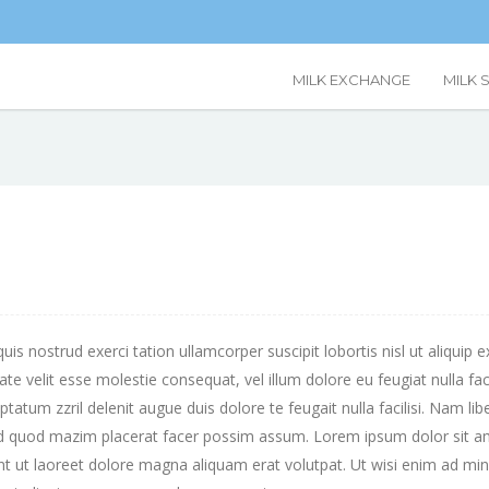
MILK EXCHANGE
MILK 
uis nostrud exerci tation ullamcorper suscipit lobortis nisl ut aliq
utate velit esse molestie consequat, vel illum dolore eu feugiat nulla fa
uptatum zzril delenit augue duis dolore te feugait nulla facilisi. Nam l
id quod mazim placerat facer possim assum. Lorem ipsum dolor sit ame
 ut laoreet dolore magna aliquam erat volutpat. Ut wisi enim ad mini