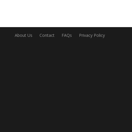
About Us
Contact
FAQs
Privacy Policy