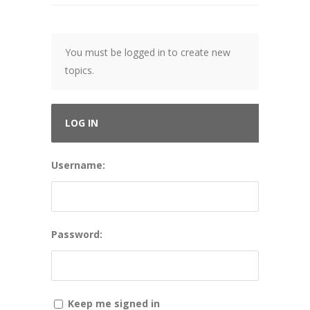
You must be logged in to create new
topics.
LOG IN
Username:
Password:
Keep me signed in