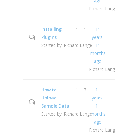
ago
Richard Lange
Installing
1
1
11
Plugins
years,
Started by:
Richard Lange
11
months
ago
Richard Lange
How to
1
2
11
Upload
years,
Sample Data
11
Started by:
Richard Lange
months
ago
Richard Lange