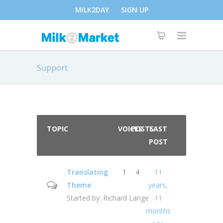
MILK2DAY
SIGN UP
Support
TOPIC
VOICES
POSTS
LAST
POST
Translating
1
4
11
Theme
years,
Started by:
Richard Lange
11
months