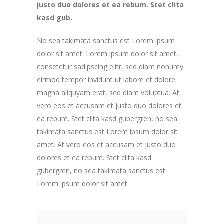
justo duo dolores et ea rebum. Stet clita
kasd gub.
No sea takimata sanctus est Lorem ipsum
dolor sit amet. Lorem ipsum dolor sit amet,
consetetur sadipscing elitr, sed diam nonumy
eirmod tempor invidunt ut labore et dolore
magna aliquyam erat, sed diam voluptua. At
vero eos et accusam et justo duo dolores et
ea rebum. Stet clita kasd gubergren, no sea
takimata sanctus est Lorem ipsum dolor sit
amet. At vero eos et accusam et justo duo
dolores et ea rebum. Stet clita kasd
gubergren, no sea takimata sanctus est
Lorem ipsum dolor sit amet.