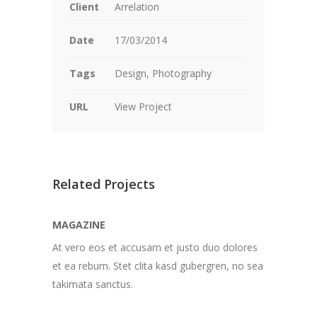
Client
Arrelation
Date
17/03/2014
Tags
Design, Photography
URL
View Project
Related Projects
MAGAZINE
At vero eos et accusam et justo duo dolores
et ea rebum. Stet clita kasd gubergren, no sea
takimata sanctus.