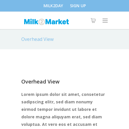
MILK2DAY
SIGN UP
Overhead View
Overhead View
Lorem ipsum dolor sit amet, consetetur
sadipscing elitr, sed diam nonumy
eirmod tempor invidunt ut labore et
dolore magna aliquyam erat, sed diam
voluptua. At vero eos et accusam et