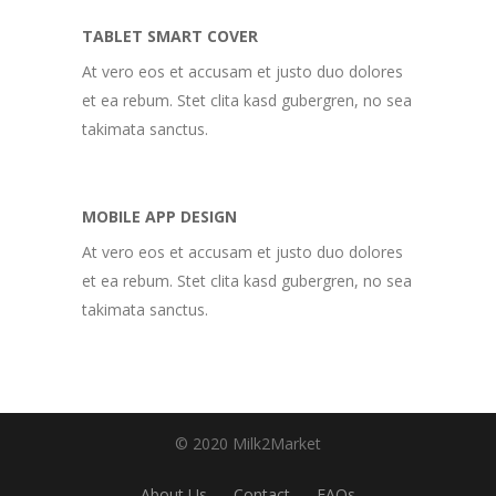
TABLET SMART COVER
At vero eos et accusam et justo duo dolores
et ea rebum. Stet clita kasd gubergren, no sea
takimata sanctus.
MOBILE APP DESIGN
At vero eos et accusam et justo duo dolores
et ea rebum. Stet clita kasd gubergren, no sea
takimata sanctus.
© 2020 Milk2Market
About Us
Contact
FAQs