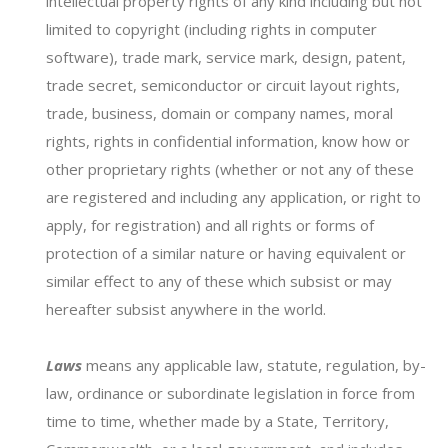
intellectual property rights of any kind including but not
Region
limited to copyright (including rights in computer
software), trade mark, service mark, design, patent,
trade secret, semiconductor or circuit layout rights,
trade, business, domain or company names, moral
Key Requests
rights, rights in confidential information, know how or
other proprietary rights (whether or not any of these
are registered and including any application, or right to
apply, for registration) and all rights or forms of
protection of a similar nature or having equivalent or
similar effect to any of these which subsist or may
hereafter subsist anywhere in the world.
Laws
means any applicable law, statute, regulation, by-
law, ordinance or subordinate legislation in force from
Attach sheet*
time to time, whether made by a State, Territory,