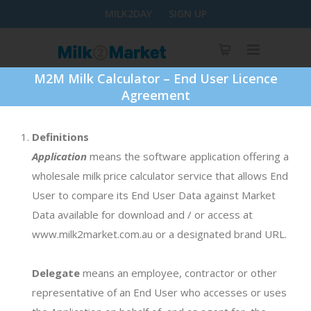
MILK2DAY
SIGN UP
M2M Milk Calculator – End User Licence
Agreement
Definitions
Step By Step
Application
means the software application offering a
wholesale milk price calculator service that allows End
New Season Calculator: 2019/20
User to compare its End User Data against Market
Data available for download and / or access at
1. Download template
www.milk2market.com.au or a designated brand URL.
DOWNLOAD FILE
Delegate
means an employee, contractor or other
representative of an End User who accesses or uses
2. Enter milk profile and save