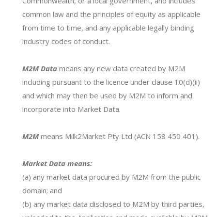
Commonwealth, or a local government, and includes
common law and the principles of equity as applicable
from time to time, and any applicable legally binding
industry codes of conduct.
M2M Data
means any new data created by M2M
including pursuant to the licence under clause 10(d)(ii)
and which may then be used by M2M to inform and
Find out how
Milk2Market
can
incorporate into Market Data.
revolutionise the way you buy and
M2M
means Milk2Market Pty Ltd (ACN 158 450 401).
sell milk.
Market Data means:
(a) any market data procured by M2M from the public
FIND OUT MORE
domain; and
(b) any market data disclosed to M2M by third parties,