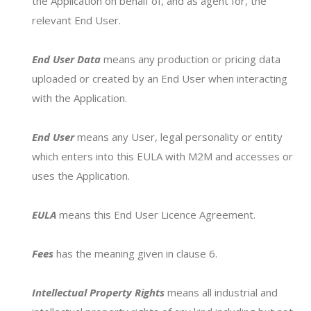
the Application on behalf of, and as agent for, the
relevant End User.
3. Email your profile to
info@milk2market.com.au
End User Data
means any production or pricing data
4. Receive your income estimate for milk
uploaded or created by an End User when interacting
prices on offer in your region
with the Application.
View the
End User Agreement for The Milk
End User
means any User, legal personality or entity
Calculator
which enters into this EULA with M2M and accesses or
uses the Application.
Your Name*
EULA
means this End User Licence Agreement.
Fees
has the meaning given in clause 6.
Your Email*
Intellectual Property Rights
means all industrial and